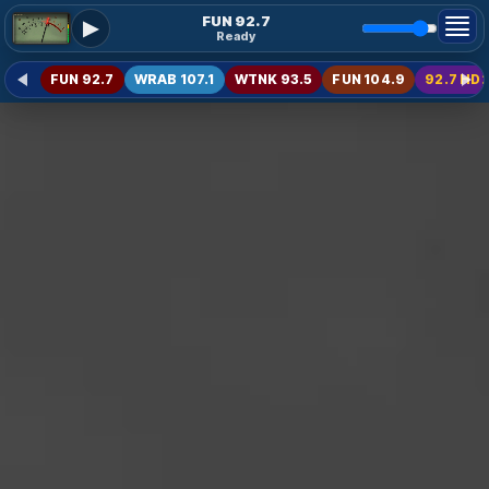
FUN 92.7
▶
Ready
FUN 92.7
WRAB 107.1
WTNK 93.5
FUN 104.9
92.7 HD