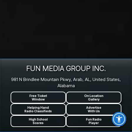
FUN MEDIA GROUP INC.
981 N Brindlee Mountain Pkwy, Arab, AL, United States,
Alabama
Free Ticket
On Location
Window
Gallery
Helping Hand
Advertise
Radio Classifieds
With Us
High School
Fun Radio
Scores
Player